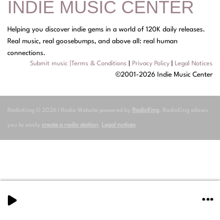
INDIE MUSIC CENTER
Helping you discover indie gems in a world of 120K daily releases.
Real music, real goosebumps, and above all: real human
connections.
Submit music
|
Terms & Conditions
|
Privacy Policy
|
Legal Notices
©2001-2026 Indie Music Center
RadioKing © 2026 | Radio Website powered by
RadioKing
. RadioKing allows
you to easily
create a radio station
.
Legal notices