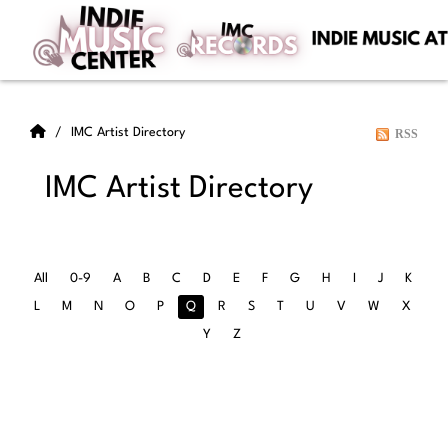
IMC Artist Directory
RSS
IMC Artist Directory
All
0-9
A
B
C
D
E
F
G
H
I
J
K
L
M
N
O
P
Q
R
S
T
U
V
W
X
Y
Z