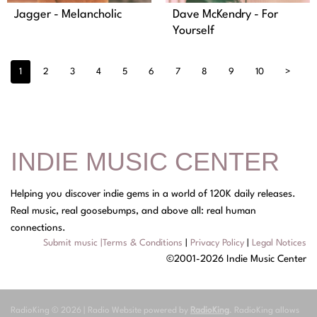
Jagger - Melancholic
Dave McKendry - For
Yourself
1
2
3
4
5
6
7
8
9
10
>
INDIE MUSIC CENTER
Helping you discover indie gems in a world of 120K daily releases.
Real music, real goosebumps, and above all: real human
connections.
Submit music
|
Terms & Conditions
|
Privacy Policy
|
Legal Notices
©2001-2026 Indie Music Center
RadioKing © 2026 | Radio Website powered by
RadioKing
. RadioKing allows