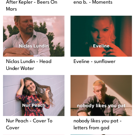
After Kepler - Beers On
ena b. - Moments
Mars
Niclas Lundin - Head
Eveline - sunflower
Under Water
Nur Peach - Cover To
nobody likes you pat -
Cover
letters from god