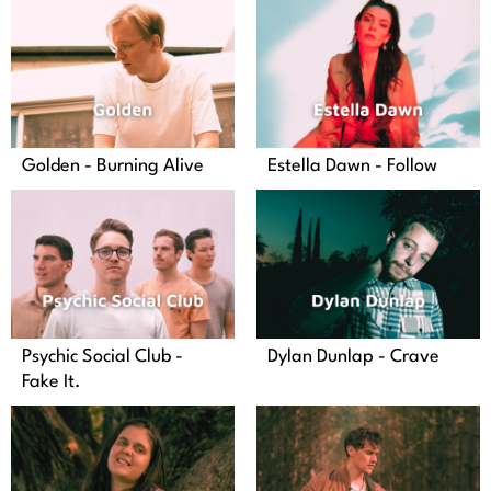
Golden - Burning Alive
Estella Dawn - Follow
Psychic Social Club -
Dylan Dunlap - Crave
Fake It.