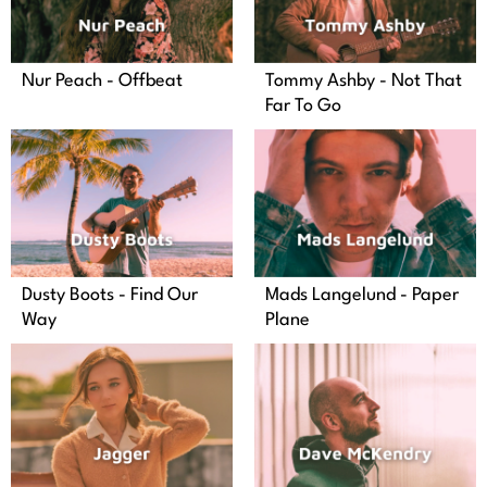
Nur Peach - Offbeat
Tommy Ashby - Not That
Far To Go
Dusty Boots - Find Our
Mads Langelund - Paper
Way
Plane