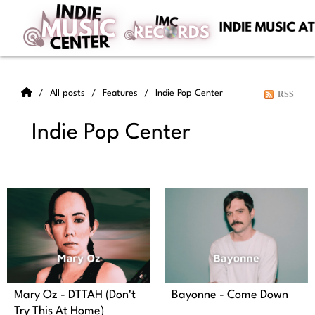
All posts
Features
Indie Pop Center
RSS
Indie Pop Center
Mary Oz - DTTAH (Don't
Bayonne - Come Down
Try This At Home)