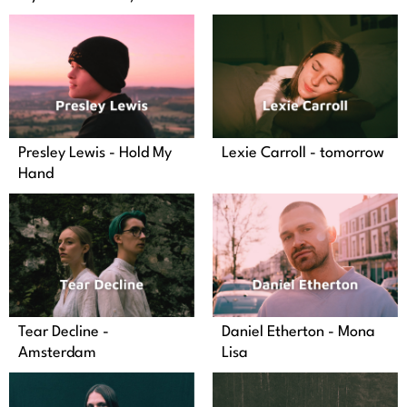
Presley Lewis - Hold My
Lexie Carroll - tomorrow
Hand
Tear Decline -
Daniel Etherton - Mona
Amsterdam
Lisa