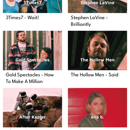
3Times7 - Wait!
Stephen LaVine -
Brilliantly
Gold Spectacles - How
The Hollow Men - Said
To Make A Million