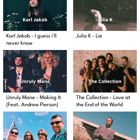
Karl Jakob - I guess i'll
Julia K - Lie
never know
Unruly Mane - Making It
The Collection - Love at
(Feat. Andrew Pierson)
the End of the World