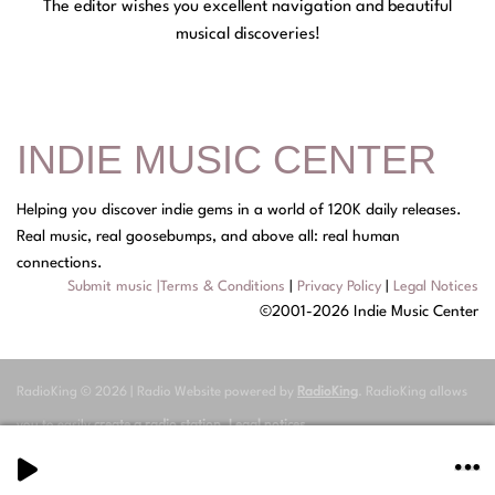
The editor wishes you excellent navigation and beautiful
musical discoveries!
INDIE MUSIC CENTER
Helping you discover indie gems in a world of 120K daily releases.
Real music, real goosebumps, and above all: real human
connections.
Submit music
|
Terms & Conditions
|
Privacy Policy
|
Legal Notices
©2001-2026 Indie Music Center
RadioKing © 2026 | Radio Website powered by
RadioKing
. RadioKing allows
you to easily
create a radio station
.
Legal notices