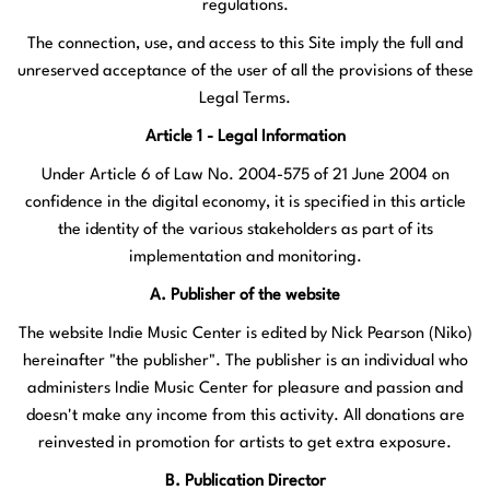
regulations.
The connection, use, and access to this Site imply the full and
unreserved acceptance of the user of all the provisions of these
Legal Terms.
Article 1 - Legal Information
Under Article 6 of Law No. 2004-575 of 21 June 2004 on
confidence in the digital economy, it is specified in this article
the identity of the various stakeholders as part of its
implementation and monitoring.
A. Publisher of the website
The website Indie Music Center is edited by Nick Pearson (Niko)
hereinafter "the publisher". The publisher is an individual who
administers Indie Music Center for pleasure and passion and
doesn't make any income from this activity. All donations are
reinvested in promotion for artists to get extra exposure.
B. Publication Director