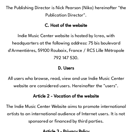
The Publishing Director is Nick Pearson (Niko) hereinafter "the
Publication Director".
C. Host of the website
Indie Music Center website is hosted by Icreo, with
headquarters at the following address: 75 bis boulevard
d'Armentières, 59100 Roubaix, France / RCS Lille Métropole
792 147 530.
D. Users
All users who browse, read, view and use Indie Music Center
website are considered users. Hereinafter the "users".
Article 2 - Vocation of the website
The Indie Music Center Website aims to promote international
artists to an international audience of Internet users. It is not
sponsored or financed by third parties.
Article 3 - Privacy Policy