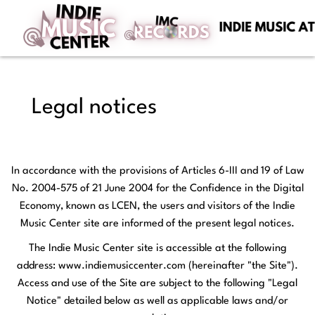
Legal notices
In accordance with the provisions of Articles 6-III and 19 of Law
No. 2004-575 of 21 June 2004 for the Confidence in the Digital
Economy, known as LCEN, the users and visitors of the Indie
Music Center site are informed of the present legal notices.
The Indie Music Center site is accessible at the following
address: www.indiemusiccenter.com (hereinafter "the Site").
Access and use of the Site are subject to the following "Legal
Notice" detailed below as well as applicable laws and/or