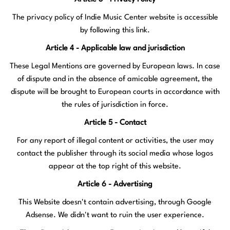
The privacy policy of Indie Music Center website is accessible
by following
this link
.
Article 4 - Applicable law and jurisdiction
These Legal Mentions are governed by European laws. In case
of dispute and in the absence of amicable agreement, the
dispute will be brought to European courts in accordance with
the rules of jurisdiction in force.
Article 5 - Contact
For any report of illegal content or activities, the user may
contact the publisher through its social media whose logos
appear at the top right of this website.
Article 6 - Advertising
This Website doesn't contain advertising, through Google
Adsense. We didn't want to ruin the user experience.