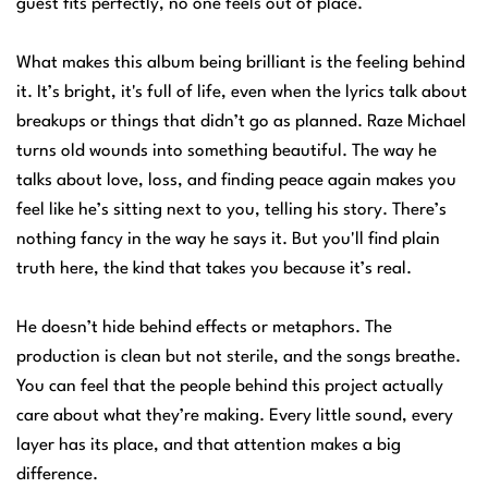
guest fits perfectly, no one feels out of place.
What makes this album being brilliant is the feeling behind
it. It’s bright, it's full of life, even when the lyrics talk about
breakups or things that didn’t go as planned. Raze Michael
turns old wounds into something beautiful. The way he
talks about love, loss, and finding peace again makes you
feel like he’s sitting next to you, telling his story. There’s
nothing fancy in the way he says it. But you'll find plain
truth here, the kind that takes you because it’s real.
He doesn’t hide behind effects or metaphors. The
production is clean but not sterile, and the songs breathe.
You can feel that the people behind this project actually
care about what they’re making. Every little sound, every
layer has its place, and that attention makes a big
difference.