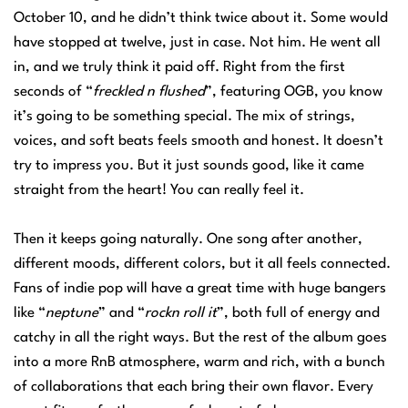
October 10, and he didn’t think twice about it. Some would
have stopped at twelve, just in case. Not him. He went all
in, and we truly think it paid off. Right from the first
seconds of “
freckled n flushed
”, featuring OGB, you know
it’s going to be something special. The mix of strings,
voices, and soft beats feels smooth and honest. It doesn’t
try to impress you. But it just sounds good, like it came
straight from the heart! You can really feel it.
Then it keeps going naturally. One song after another,
different moods, different colors, but it all feels connected.
Fans of indie pop will have a great time with huge bangers
like “
neptune
” and “
rockn roll it
”, both full of energy and
catchy in all the right ways. But the rest of the album goes
into a more RnB atmosphere, warm and rich, with a bunch
of collaborations that each bring their own flavor. Every