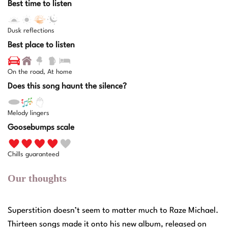
Best time to listen
Dusk reflections
Best place to listen
On the road, At home
Does this song haunt the silence?
Melody lingers
Goosebumps scale
Chills guaranteed
Our thoughts
Superstition doesn’t seem to matter much to Raze Michael.
Thirteen songs made it onto his new album, released on