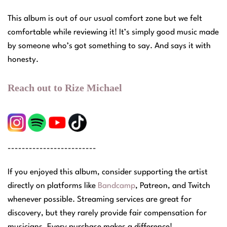
This album is out of our usual comfort zone but we felt
comfortable while reviewing it! It’s simply good music made
by someone who’s got something to say. And says it with
honesty.
Reach out to Rize Michael
-------------------------
If you enjoyed this album, consider supporting the artist
directly on platforms like
Bandcamp
, Patreon, and Twitch
whenever possible. Streaming services are great for
discovery, but they rarely provide fair compensation for