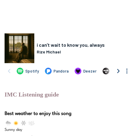
IMC Listening guide
Best weather to enjoy this song
Sunny day