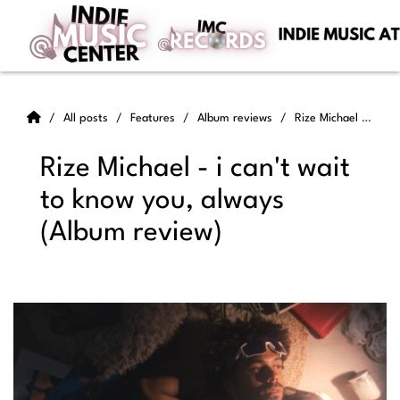
All posts
Features
Album reviews
Rize Michael - i can't wait to know you, always (Album review)
Rize Michael - i can't wait
to know you, always
(Album review)