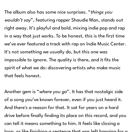
The album also has some nice surprises. “
things you
wouldn’t say
”, featuring rapper Shaudie Man, stands out
right away. It’s playful and bold, mixing indie pop and rap
in a way that just works. To be honest, this is the first time
we’ve ever featured a track with rap on Indie Music Center.
It’s not something we usually do, but this one was
impossible to ignore. The quality is there, and it fits the
spirit of what we do: discovering artists who make music
that feels honest.
Another gem is “
where you go
”. It has that nostalgic side
of a song you’ve known forever, even if you just heard it.
And there's a reason for that. It sat for years on a hard
drive before finally finding its place on this record, and you
can tell it means something to him. It feels like closing a
loop, or like finishing a sentence that was left hanging for a