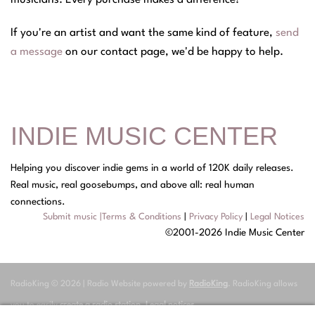
musicians. Every purchase makes a difference!
If you're an artist and want the same kind of feature,
send
a message
on our contact page, we'd be happy to help.
INDIE MUSIC CENTER
Helping you discover indie gems in a world of 120K daily releases.
Real music, real goosebumps, and above all: real human
connections.
Submit music
|
Terms & Conditions
|
Privacy Policy
|
Legal Notices
©2001-2026 Indie Music Center
RadioKing © 2026 | Radio Website powered by
RadioKing
. RadioKing allows
you to easily
create a radio station
.
Legal notices