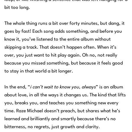
bit too long.
The whole thing runs a bit over forty minutes, but dang, it
goes by fast! Each song adds something, and before you
know it, you’ve listened to the entire album without
skipping a track. That doesn’t happen often. When it’s
over, you just want to hit play again. Oh no, not really
because you missed something, but because it feels good
to stay in that world a bit longer.
In the end, “
i can’t wait to know you, always
” is an album
about love, in all the ways it changes us. The kind that lifts
you, breaks you, and teaches you something new every
time. Raze Michael doesn’t preach, but shares what he’s
learned and brilliantly and smartly because there’s no
bitterness, no regrets, just growth and clarity.