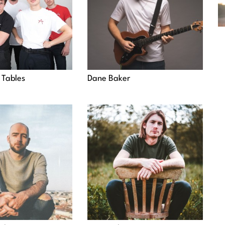
 Tables
Dane Baker