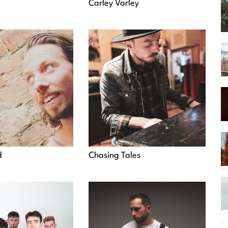
Carley Varley
d
Chasing Tales