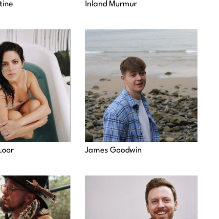
tine
Inland Murmur
Loor
James Goodwin