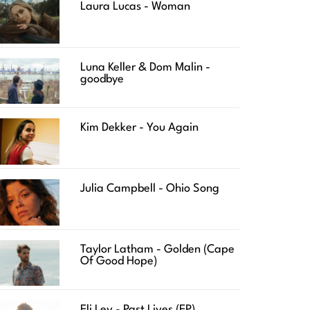
Laura Lucas - Woman
Luna Keller & Dom Malin -
goodbye
Kim Dekker - You Again
Julia Campbell - Ohio Song
Taylor Latham - Golden (Cape
Of Good Hope)
Eli Lev - Past Lives (EP)