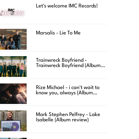
Let's welcome IMC Records!
Marsalis - Lie To Me
Trainwreck Boyfriend -
Trainwreck Boyfriend (Album
review)
Rize Michael - i can't wait to
know you, always (Album
review)
Mark Stephen Pelfrey - Lake
Isabelle (Album review)