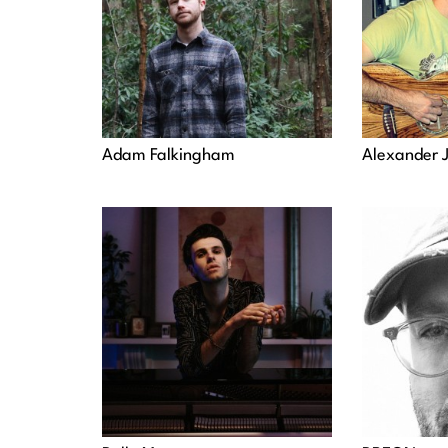
Adam Falkingham
Alexander 