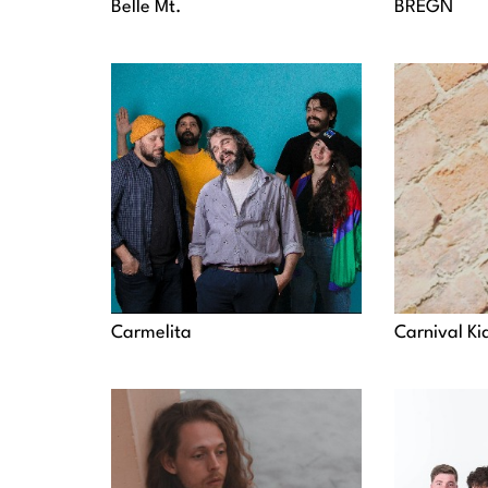
Belle Mt.
BREGN
Carmelita
Carnival Ki