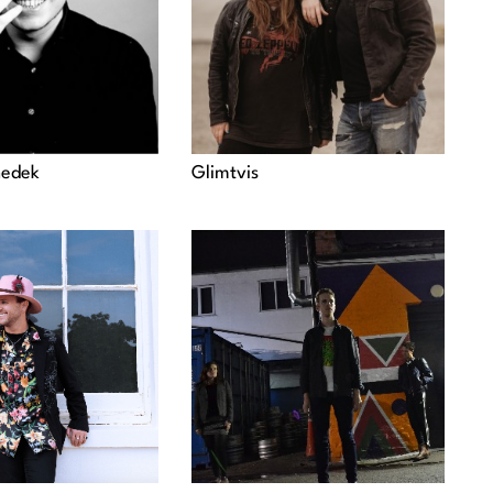
nedek
Glimtvis