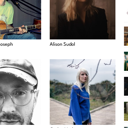
Joseph
Alison Sudol