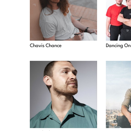
Chavis Chance
Dancing On