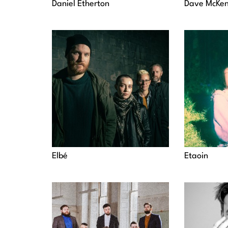
Daniel Etherton
Dave McKen
Elbé
Etaoin