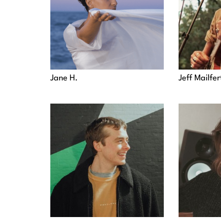
Jane H.
Jeff Mailfer