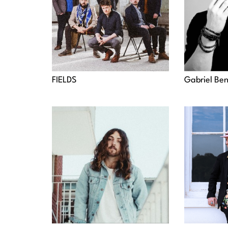
FIELDS
Gabriel Be