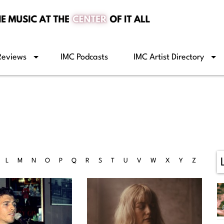
Reviews
IMC Podcasts
IMC Artist Directory
L
M
N
O
P
Q
R
S
T
U
V
W
X
Y
Z