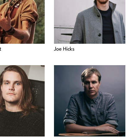
t
Joe Hicks