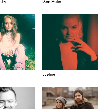
dry
Dom Malin
Eveline