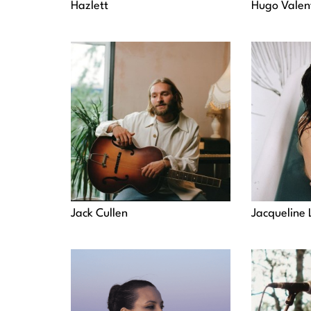
Hazlett
Hugo Valen
Jack Cullen
Jacqueline 