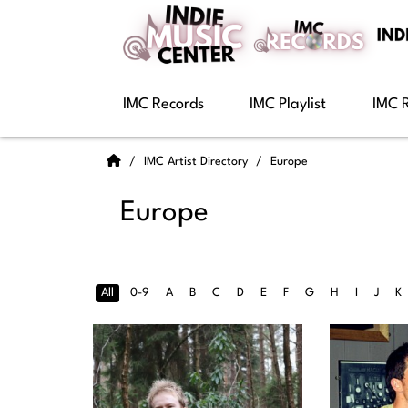
IMC Records
IMC Playlist
IMC 
IMC Artist Directory
Europe
Europe
All
0-9
A
B
C
D
E
F
G
H
I
J
K