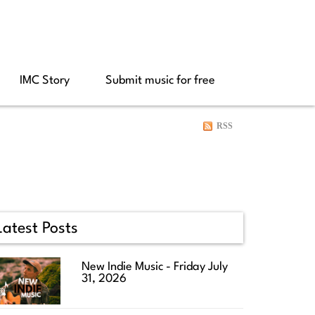
IMC Story
Submit music for free
RSS
Latest Posts
New Indie Music - Friday July
31, 2026