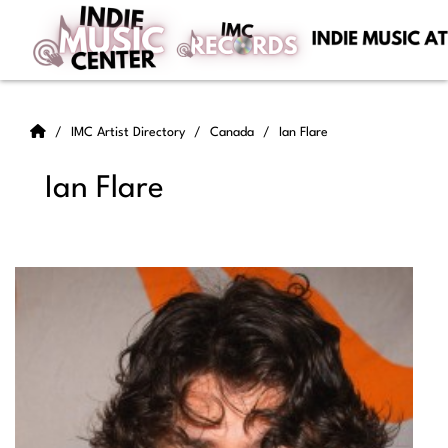
IMC Artist Directory
Canada
Ian Flare
Ian Flare