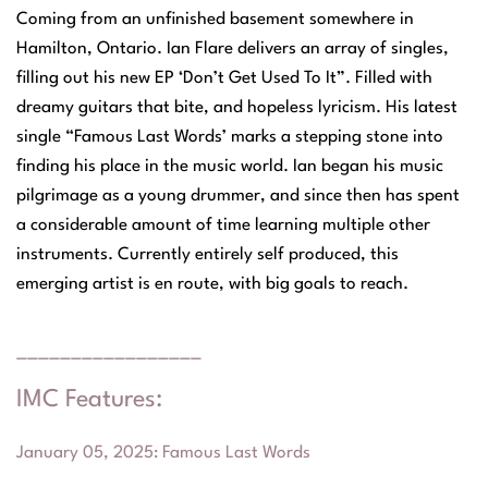
Coming from an unfinished basement somewhere in
Hamilton, Ontario. Ian Flare delivers an array of singles,
filling out his new EP ‘Don’t Get Used To It”. Filled with
dreamy guitars that bite, and hopeless lyricism. His latest
single “Famous Last Words’ marks a stepping stone into
finding his place in the music world. Ian began his music
pilgrimage as a young drummer, and since then has spent
a considerable amount of time learning multiple other
instruments. Currently entirely self produced, this
emerging artist is en route, with big goals to reach.
_________________
IMC Features:
January 05, 2025
:
Famous Last Words