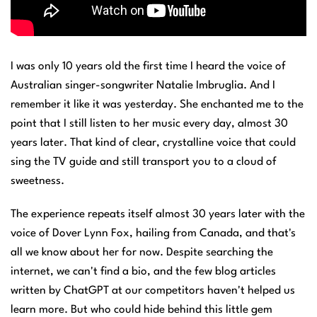
I was only 10 years old the first time I heard the voice of
Australian singer-songwriter Natalie Imbruglia. And I
remember it like it was yesterday. She enchanted me to the
point that I still listen to her music every day, almost 30
years later. That kind of clear, crystalline voice that could
sing the TV guide and still transport you to a cloud of
sweetness.
The experience repeats itself almost 30 years later with the
voice of Dover Lynn Fox, hailing from Canada, and that's
all we know about her for now. Despite searching the
internet, we can't find a bio, and the few blog articles
written by ChatGPT at our competitors haven't helped us
learn more. But who could hide behind this little gem