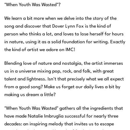
"When Youth Was Wasted"?
We learn a bit more when we delve into the story of the
song and discover that Dover Lynn Fox is the kind of
person who thinks a lot, and loves to lose herself for hours
in nature, using it as a solid foundation for writing. Exactly
the kind of artist we adore on IMC!
Blending love of nature and nostalgia, the artist immerses
us in a universe mixing pop, rock, and folk, with great
talent and lightness. Isn't that precisely what we all expect
from a good song? Make us forget our daily lives a bit by
making us dream a little?
"When Youth Was Wasted" gathers all the ingredients that
have made Natalie Imbruglia successful for nearly three
decades: an inspiring melody that invites us to escape