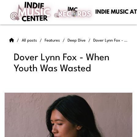
All posts
Features
Deep Dive
Dover Lynn Fox - When Youth Was Wasted
Dover Lynn Fox - When
Youth Was Wasted