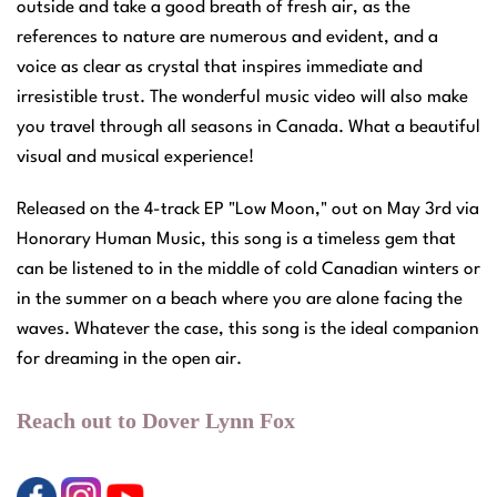
outside and take a good breath of fresh air, as the
references to nature are numerous and evident, and a
voice as clear as crystal that inspires immediate and
irresistible trust. The wonderful music video will also make
you travel through all seasons in Canada. What a beautiful
visual and musical experience!
Released on the 4-track EP "Low Moon," out on May 3rd via
Honorary Human Music, this song is a timeless gem that
can be listened to in the middle of cold Canadian winters or
in the summer on a beach where you are alone facing the
waves. Whatever the case, this song is the ideal companion
for dreaming in the open air.
Reach out to Dover Lynn Fox