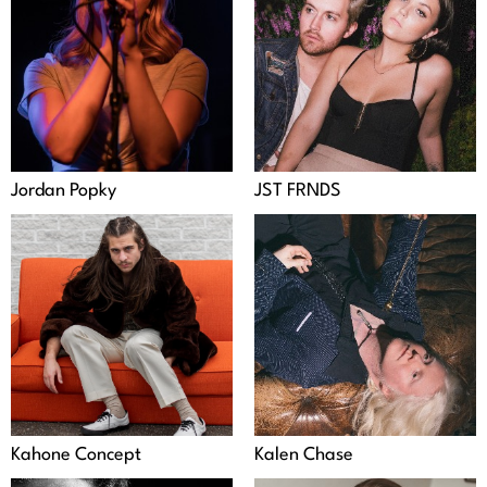
Jordan Popky
JST FRNDS
Kahone Concept
Kalen Chase