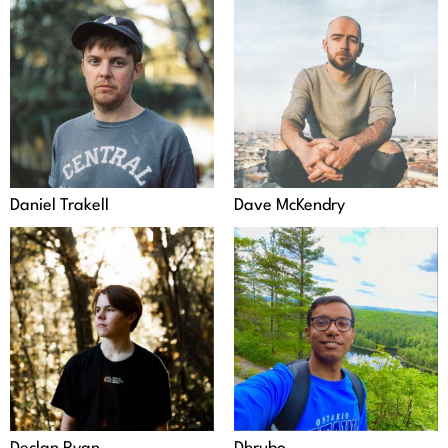
Daniel Trakell
Dave McKendry