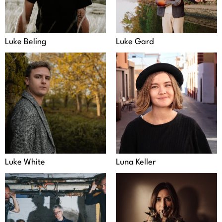
Luke Beling
Luke Gard
Luke White
Luna Keller