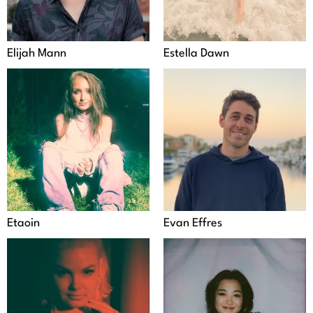
Elijah Mann
Estella Dawn
Etaoin
Evan Effres