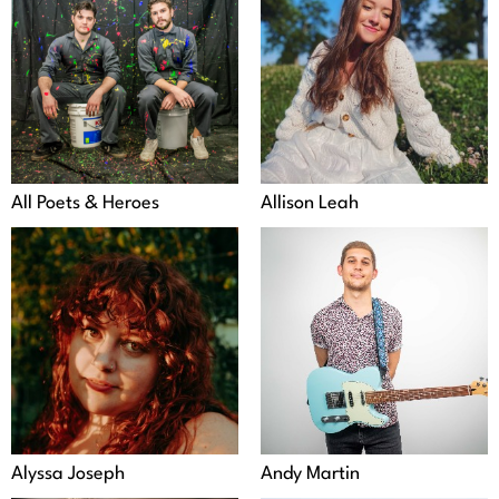
All Poets & Heroes
Allison Leah
Alyssa Joseph
Andy Martin