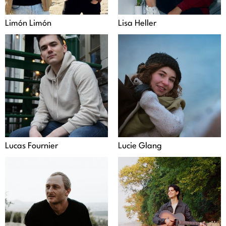
Limón Limón
Lisa Heller
Lucas Fournier
Lucie Glang