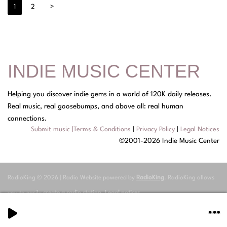
1
2
>
INDIE MUSIC CENTER
Helping you discover indie gems in a world of 120K daily releases.
Real music, real goosebumps, and above all: real human
connections.
Submit music
|
Terms & Conditions
|
Privacy Policy
|
Legal Notices
©2001-2026 Indie Music Center
RadioKing © 2026 | Radio Website powered by
RadioKing
. RadioKing allows
you to easily
create a radio station
.
Legal notices