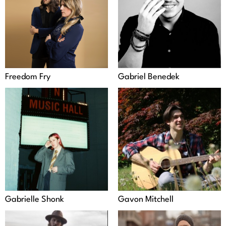
Freedom Fry
Gabriel Benedek
Gabrielle Shonk
Gavon Mitchell