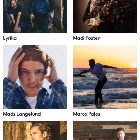
Lyrika
Madi Foster
Mads Langelund
Marco Palos