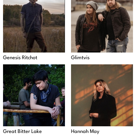
Genesis Ritchot
Glimtvis
Great Bitter Lake
Hannah May