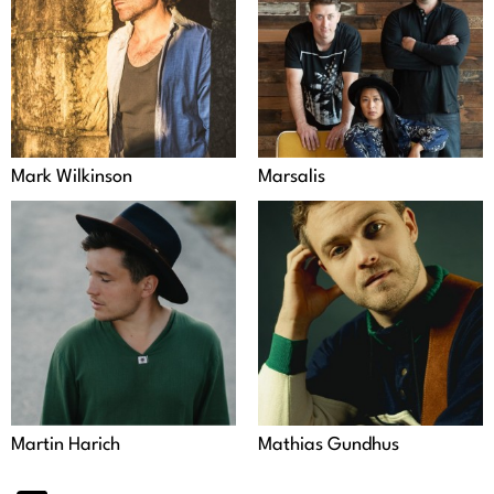
Mark Wilkinson
Marsalis
Martin Harich
Mathias Gundhus