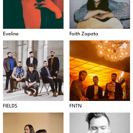
Eveline
Faith Zapata
FIELDS
FNTN