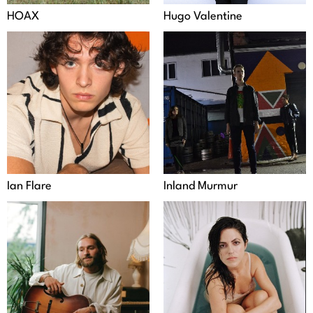
HOAX
Hugo Valentine
Ian Flare
Inland Murmur