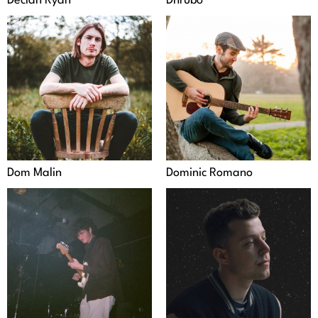
Declan Ryan
Dhrubo
Dom Malin
Dominic Romano