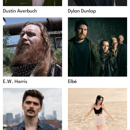
Dustin Averbuch
Dylan Dunlap
E.W. Harris
Elbé