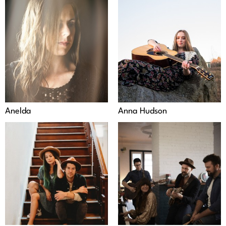
Anelda
Anna Hudson