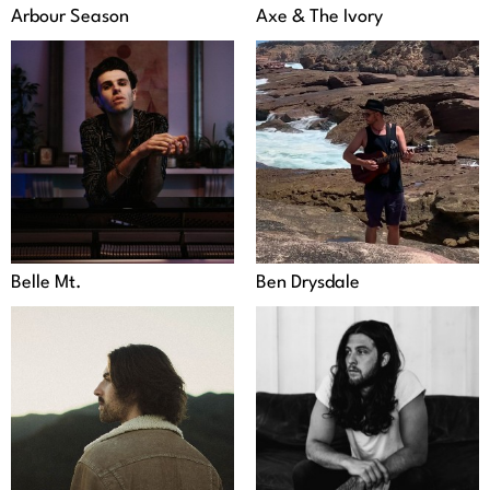
Arbour Season
Axe & The Ivory
Belle Mt.
Ben Drysdale