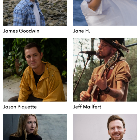
James Goodwin
Jane H.
Jason Piquette
Jeff Mailfert