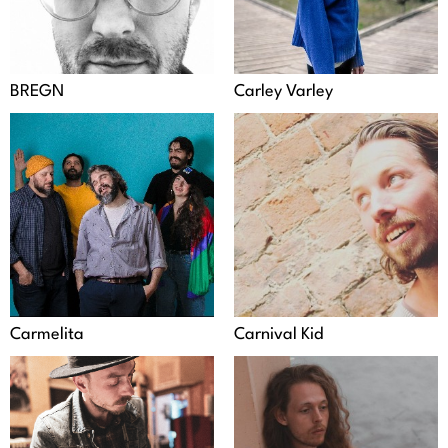
BREGN
Carley Varley
Carmelita
Carnival Kid