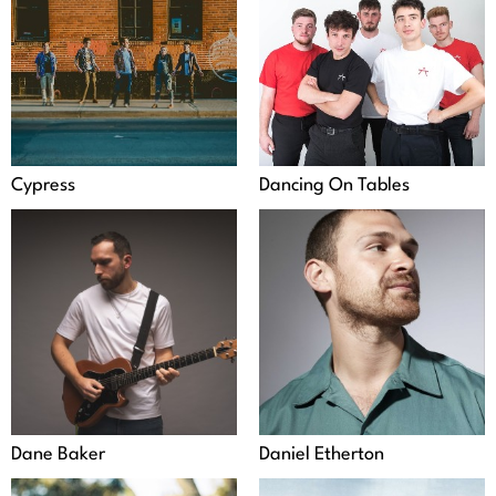
Cypress
Dancing On Tables
Dane Baker
Daniel Etherton