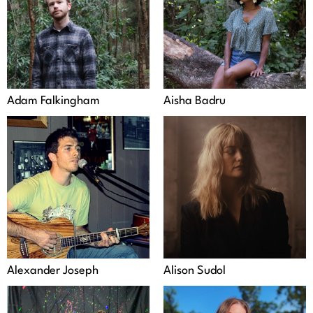
Adam Falkingham
Aisha Badru
Alexander Joseph
Alison Sudol