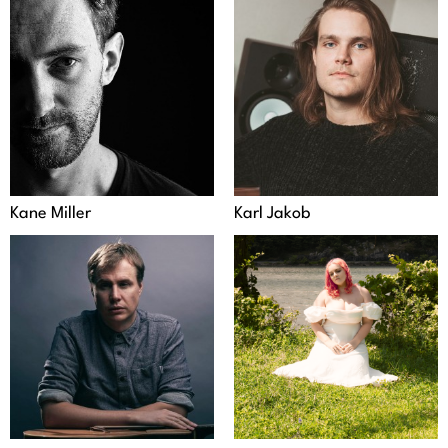
Kane Miller
Karl Jakob