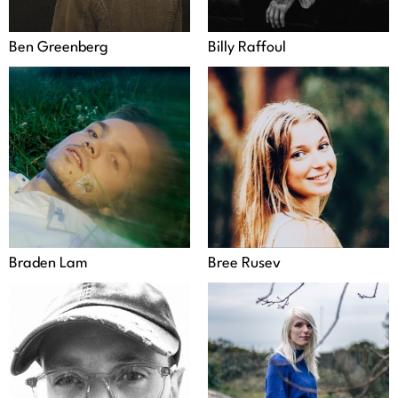
Ben Greenberg
Billy Raffoul
Braden Lam
Bree Rusev