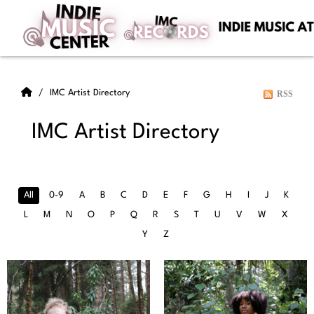
IMC Artist Directory
RSS
IMC Artist Directory
All
0-9
A
B
C
D
E
F
G
H
I
J
K
L
M
N
O
P
Q
R
S
T
U
V
W
X
Y
Z