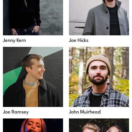
Jenny Kern
Joe Hicks
Joe Ramsey
John Muirhead