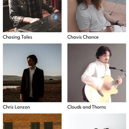
Chasing Tales
Chavis Chance
Chris Lanzon
Clouds and Thorns