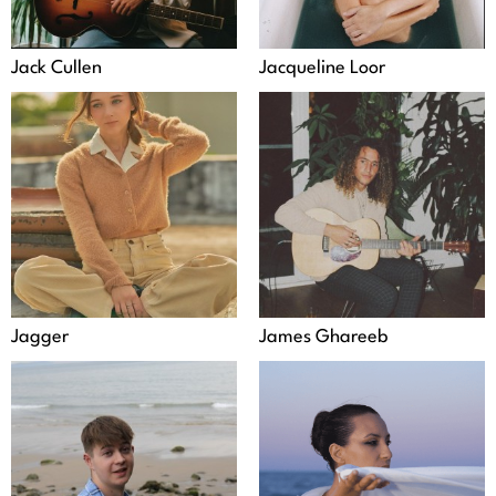
Jack Cullen
Jacqueline Loor
Jagger
James Ghareeb