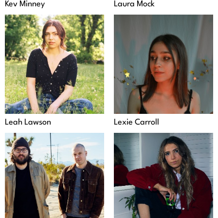
Kev Minney
Laura Mock
Leah Lawson
Lexie Carroll