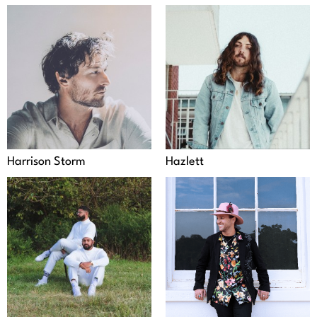
Harrison Storm
Hazlett