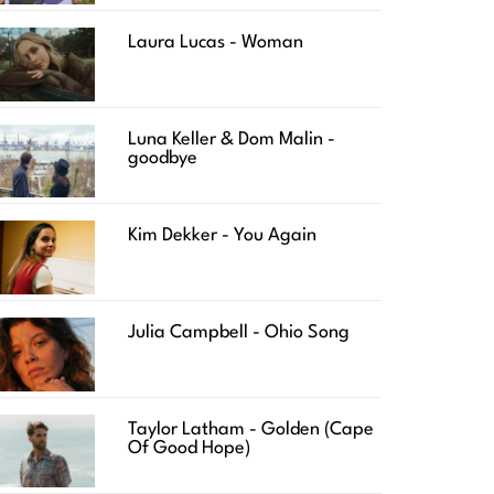
Laura Lucas - Woman
Luna Keller & Dom Malin -
goodbye
Kim Dekker - You Again
Julia Campbell - Ohio Song
Taylor Latham - Golden (Cape
Of Good Hope)