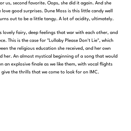
or us, second favorite. Oops, she did it again. And she
love good surprises. Dune Moss is this little candy well
rns out to be a little tangy. A lot of acidity, ultimately.
is lovely fairy, deep feelings that war with each other, and
e. This is the case for "Lullaby Please Don't Lie", which
ween the religious education she received, and her own
 her. An almost mystical beginning of a song that would
 an explosive finale as we like them, with vocal flights
give the thrills that we come to look for on IMC.