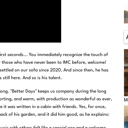
irst seconds... You immediately recognize the touch of
or those who have never been to IMC before, welcome!
ettled on our sofa since 2020. And since then, he has
till here. And so is his talent.
song. "Better Days" keeps us company during the long
forting, and warm, with production as wonderful as ever,
M
it was written in a cabin with friends. Yes, for once,
back of his garden, and it did him good, as he explains:
ic with others felt like a special one and a welcome