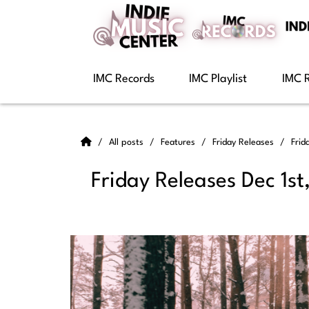
IMC Records
IMC Playlist
IMC 
All posts
Features
Friday Releases
Frid
Friday Releases Dec 1st