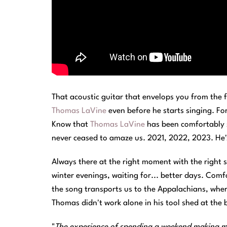
That acoustic guitar that envelops you from the f
Thomas LaVine
even before he starts singing. F
Know that
Thomas LaVine
has been comfortably s
never ceased to amaze us. 2021, 2022, 2023. He's s
Always there at the right moment with the right 
winter evenings, waiting for... better days. Com
the song transports us to the Appalachians, where 
Thomas didn't work alone in his tool shed at the 
"
The experience of spending a weekend making mus