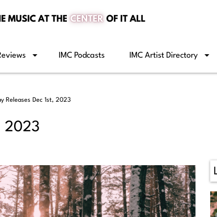
Reviews
IMC Podcasts
IMC Artist Directory
ay Releases Dec 1st, 2023
, 2023