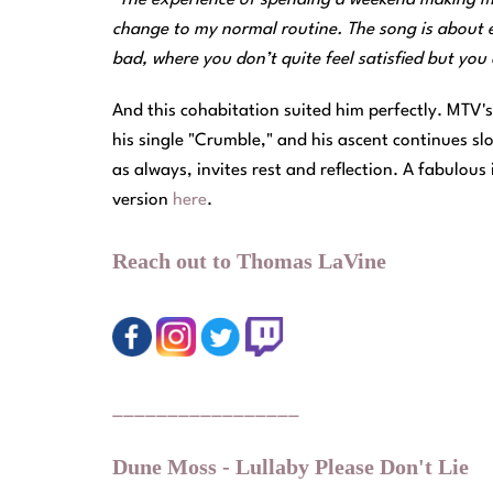
change to my normal routine. The song is about 
bad, where you don’t quite feel satisfied but yo
And this cohabitation suited him perfectly. MTV
his single "Crumble," and his ascent continues sl
as always, invites rest and reflection. A fabulous 
version
here
.
Reach out to Thomas LaVine
_________________
Dune Moss - Lullaby Please Don't Lie