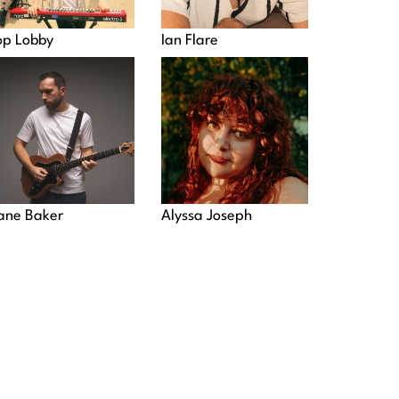
op Lobby
Ian Flare
ane Baker
Alyssa Joseph