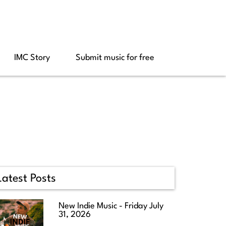
IMC Story
Submit music for free
Latest Posts
New Indie Music - Friday July
31, 2026