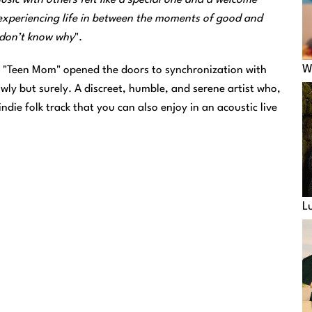
experiencing life in between the moments of good and
u don’t know why
".
W
's "Teen Mom" opened the doors to synchronization with
owly but surely. A discreet, humble, and serene artist who,
indie folk track that you can also enjoy in an acoustic live
L