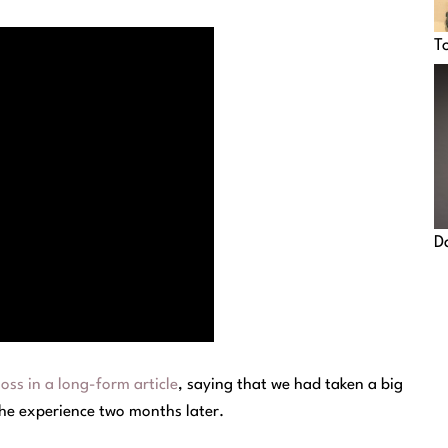
T
D
ss in a long-form article
, saying that we had taken a big
the experience two months later.