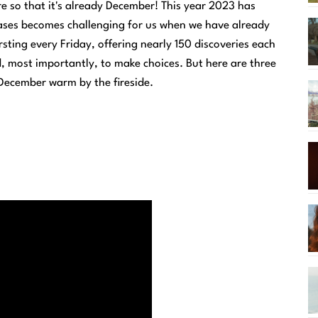
re so that it's already December! This year 2023 has
eases becomes challenging for us when we have already
rsting every Friday, offering nearly 150 discoveries each
d, most importantly, to make choices. But here are three
 December warm by the fireside.