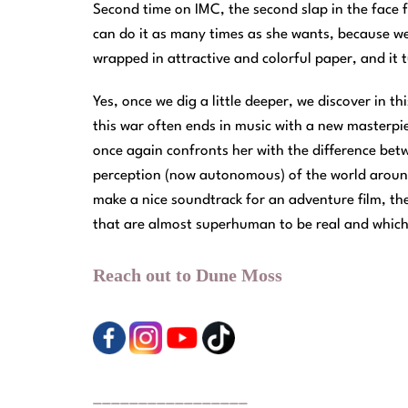
Second time on IMC, the second slap in the face f
can do it as many times as she wants, because we 
wrapped in attractive and colorful paper, and it tu
Yes, once we dig a little deeper, we discover in th
this war often ends in music with a new masterpiec
once again confronts her with the difference bet
perception (now autonomous) of the world around
make a nice soundtrack for an adventure film, then
that are almost superhuman to be real and which 
Reach out to Dune Moss
_________________