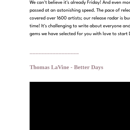
We can't believe it's already Friday! And even mo
passed at an astonishing speed. The pace of rel
covered over 1600 artists; our release radar is bu
time! It's challenging to write about everyone an
gems we have selected for you with love to start
_________________
Thomas LaVine - Better Days