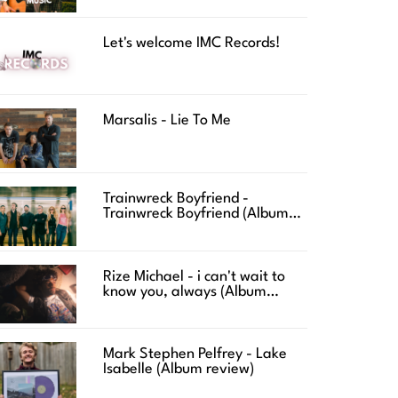
Let's welcome IMC Records!
Marsalis - Lie To Me
Trainwreck Boyfriend -
Trainwreck Boyfriend (Album
review)
Rize Michael - i can't wait to
know you, always (Album
review)
Mark Stephen Pelfrey - Lake
Isabelle (Album review)