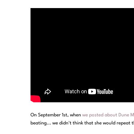
On September 1st, when
we posted about Dune Mo
beating... we didn't think that she would repeat 