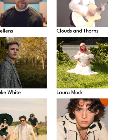
ellens
Clouds and Thorns
uke White
Laura Mock