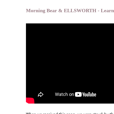
Morning Bear & ELLSWORTH - Learn