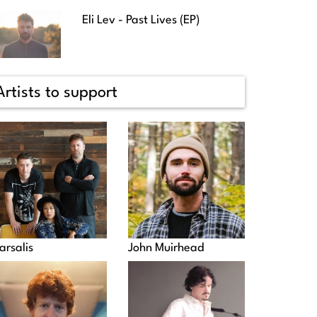
Eli Lev - Past Lives (EP)
Artists to support
arsalis
John Muirhead