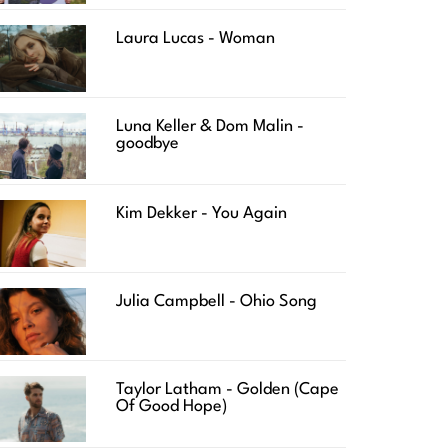
Laura Lucas - Woman
Luna Keller & Dom Malin -
goodbye
Kim Dekker - You Again
Julia Campbell - Ohio Song
Taylor Latham - Golden (Cape
Of Good Hope)