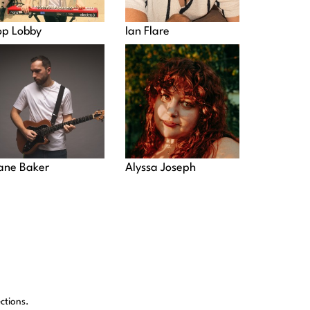
op Lobby
Ian Flare
ane Baker
Alyssa Joseph
ctions.