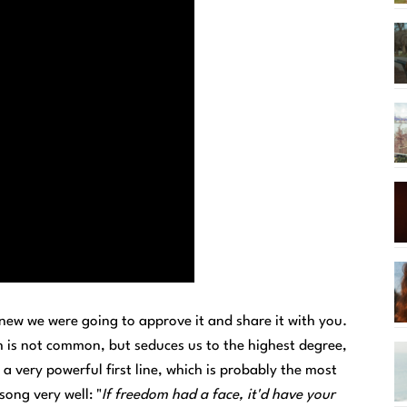
new we were going to approve it and share it with you.
ich is not common, but seduces us to the highest degree,
 a very powerful first line, which is probably the most
song very well: "
If freedom had a face, it'd have your