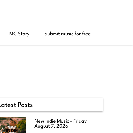
IMC Story
Submit music for free
Latest Posts
New Indie Music - Friday
August 7, 2026