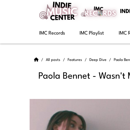
IMC Records
IMC Playlist
IMC 
All posts
Features
Deep Dive
Paola Ben
Paola Bennet - Wasn't