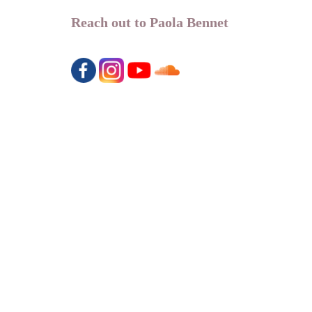
Reach out to Paola Bennet