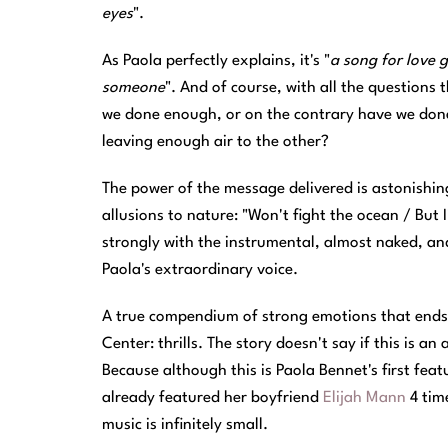
eyes
".
As Paola perfectly explains, it's "
a song for love 
someone
". And of course, with all the question
we done enough, or on the contrary have we done 
leaving enough air to the other?
The power of the message delivered is astonishing 
allusions to nature: "Won't fight the ocean / But I
strongly with the instrumental, almost naked, and
Paola's extraordinary voice.
A true compendium of strong emotions that ends 
Center: thrills. The story doesn't say if this is 
Because although this is Paola Bennet's first fea
already featured her boyfriend
Elijah Mann
4 time
music is infinitely small.