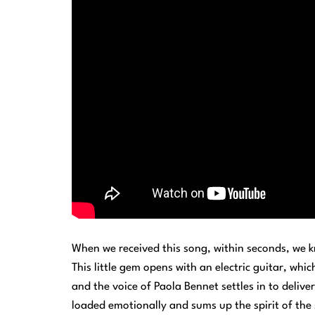
When we received this song, within seconds, we k
This little gem opens with an electric guitar, wh
and the voice of Paola Bennet settles in to deliver
loaded emotionally and sums up the spirit of the 