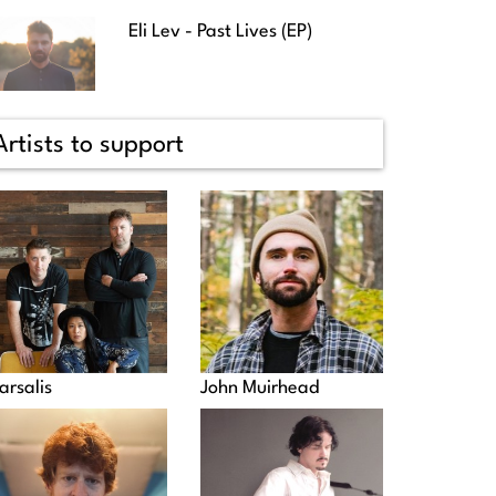
Eli Lev - Past Lives (EP)
Artists to support
arsalis
John Muirhead