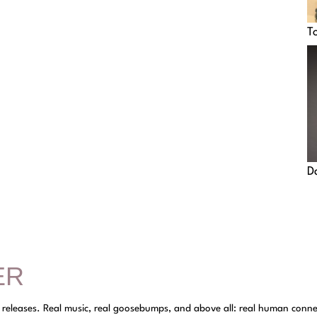
T
D
ER
y releases. Real music, real goosebumps, and above all: real human conne