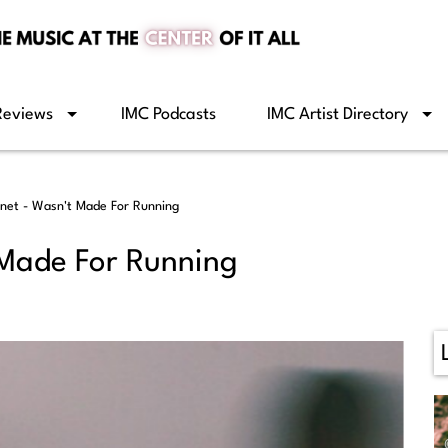
Reviews
IMC Podcasts
IMC Artist Directory
net - Wasn't Made For Running
 Made For Running