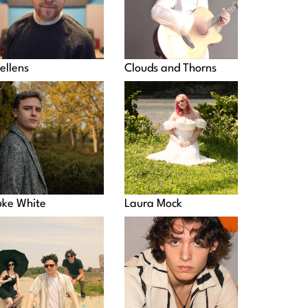
ellens
Clouds and Thorns
uke White
Laura Mock