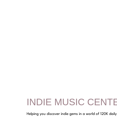
INDIE MUSIC CENT
Helping you discover indie gems in a world of 120K dail