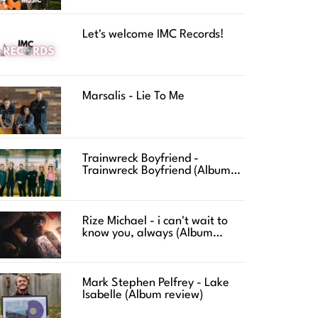
Let's welcome IMC Records!
Marsalis - Lie To Me
Trainwreck Boyfriend -
Trainwreck Boyfriend (Album
review)
Rize Michael - i can't wait to
know you, always (Album
review)
Mark Stephen Pelfrey - Lake
Isabelle (Album review)