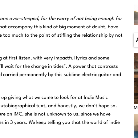
gone over-steeped, for the worry of not being enough for
s that accompany this kind of big moment of doubt, have
too much to the point of stifling the relationship by not
at first listen, with very impactful lyrics and some
'll wait for the change in tides". A power that contrasts
 carried permanently by this sublime electric guitar and
up giving what we come to look for at Indie Music
an autobiographical text, and honestly, we don't hope so.
M
ture on IMC, she is not unknown to us, since we have
s in 3 years. We keep telling you that the world of indie